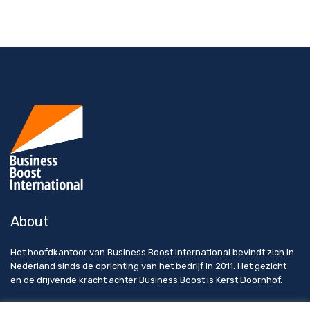
About
Het hoofdkantoor van Business Boost International bevindt zich in
Nederland sinds de oprichting van het bedrijf in 2011. Het gezicht
en de drijvende kracht achter Business Boost is Kerst Doornhof.