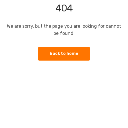
404
We are sorry, but the page you are looking for cannot
be found.
Back to home