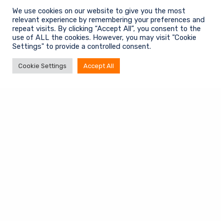
We use cookies on our website to give you the most
Contact info
relevant experience by remembering your preferences and
repeat visits. By clicking “Accept All”, you consent to the
+31 (0)6 20 03 30 02
use of ALL the cookies. However, you may visit "Cookie
kerst.doornhof@bb-int.eu
Settings" to provide a controlled consent.
Cookie Settings
Accept All
Information
Algemene voorwaarden
Privacy Policy
Contact
© 2025 Business Boost International