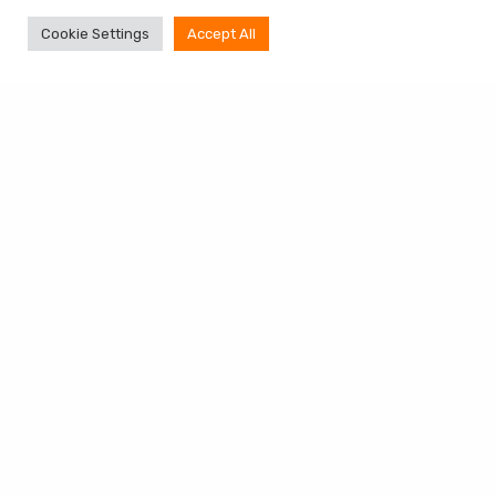
Cookie Settings
Accept All