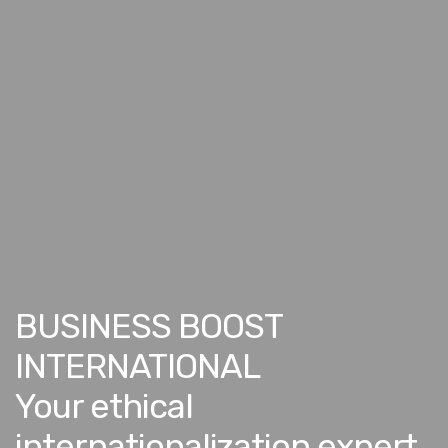
BUSINESS BOOST
INTERNATIONAL
Your ethical
internationalization expert