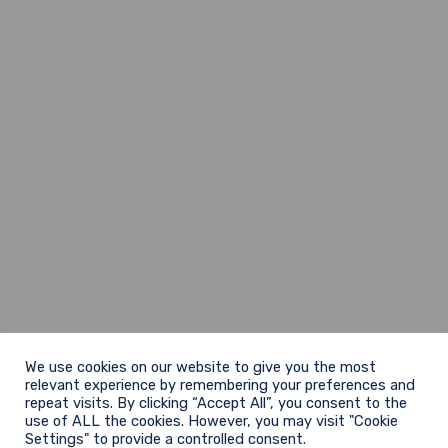
We use cookies on our website to give you the most
relevant experience by remembering your preferences and
repeat visits. By clicking “Accept All”, you consent to the
use of ALL the cookies. However, you may visit "Cookie
Settings" to provide a controlled consent.