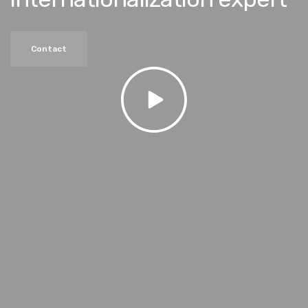
Contact